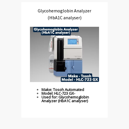
Glycohemoglobin Analyzer
(HbA1C analyser)
Make: Tosoh Automated
Model: HLC-723 GX-
Used for: Glycohemoglobin
Analyzer (HbA1C analyser)