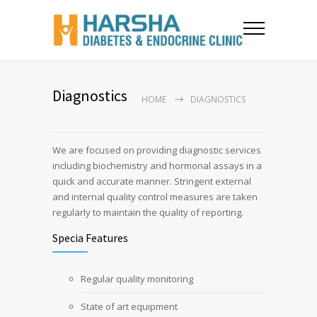
Diagnostics
HOME
DIAGNOSTICS
We are focused on providing diagnostic services
including biochemistry and hormonal assays in a
quick and accurate manner. Stringent external
and internal quality control measures are taken
regularly to maintain the quality of reporting.
Specia Features
Regular quality monitoring
State of art equipment