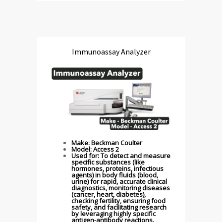
Immunoassay Analyzer
Make: Beckman Coulter
Model: Access 2
Used for: To detect and measure
specific substances (like
hormones, proteins, infectious
agents) in body fluids (blood,
urine) for rapid, accurate clinical
diagnostics, monitoring diseases
(cancer, heart, diabetes),
checking fertility, ensuring food
safety, and facilitating research
by leveraging highly specific
antigen-antibody reactions.