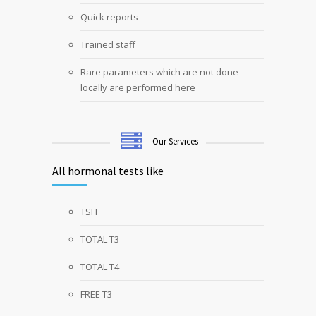
Quick reports
Trained staff
Rare parameters which are not done
locally are performed here
Our Services
All hormonal tests like
TSH
TOTAL T3
TOTAL T4
FREE T3