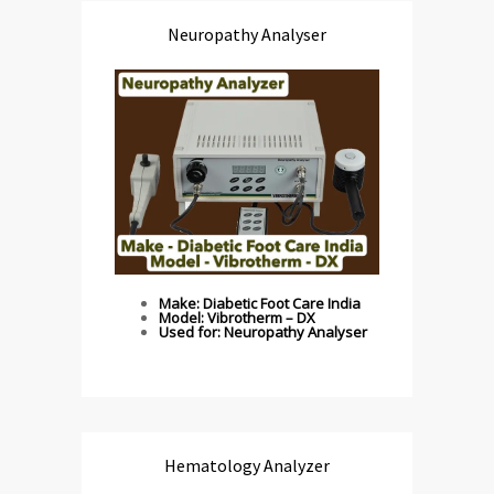
Neuropathy Analyser
Make: Diabetic Foot Care India
Model: Vibrotherm – DX
Used for: Neuropathy Analyser
Hematology Analyzer