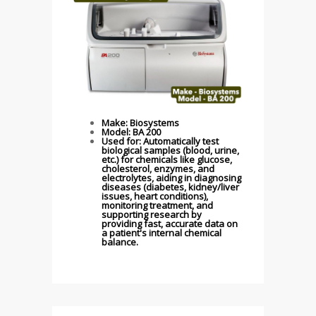
Make: Biosystems
Model: BA 200
Used for: Automatically test
biological samples (blood, urine,
etc.) for chemicals like glucose,
cholesterol, enzymes, and
electrolytes, aiding in diagnosing
diseases (diabetes, kidney/liver
issues, heart conditions),
monitoring treatment, and
supporting research by
providing fast, accurate data on
a patient's internal chemical
balance.