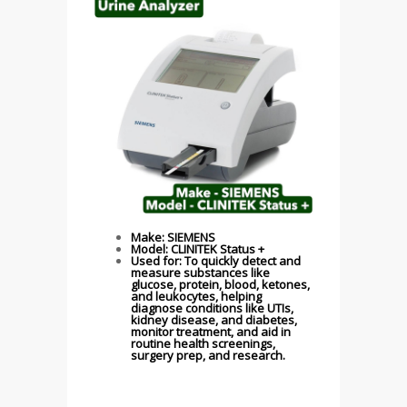
Make: SIEMENS
Model: CLINITEK Status +
Used for: To quickly detect and
measure substances like
glucose, protein, blood, ketones,
and leukocytes, helping
diagnose conditions like UTIs,
kidney disease, and diabetes,
monitor treatment, and aid in
routine health screenings,
surgery prep, and research.