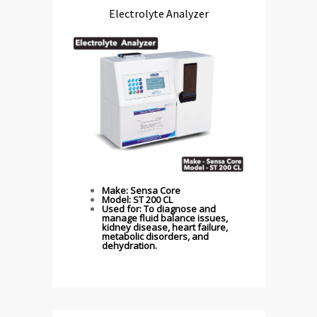
Electrolyte Analyzer
Make: Sensa Core
Model: ST 200 CL
Used for: To diagnose and
manage fluid balance issues,
kidney disease, heart failure,
metabolic disorders, and
dehydration.