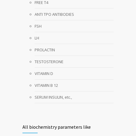
FREE T4
ANTI TPO ANTIBODIES
FSH
LH
PROLACTIN
TESTOSTERONE
VITAMIN D
VITAMIN B 12
SERUM INSULIN, etc.,
All biochemistry parameters like