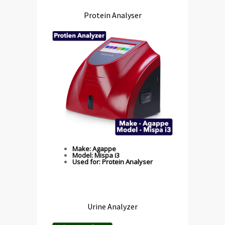
Protein Analyser
Make: Agappe
Model: Mispa i3
Used for: Protein Analyser
Urine Analyzer