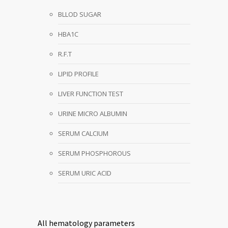
BLLOD SUGAR
HBA1C
R.F.T
LIPID PROFILE
LIVER FUNCTION TEST
URINE MICRO ALBUMIN
SERUM CALCIUM
SERUM PHOSPHOROUS
SERUM URIC ACID
All hematology parameters