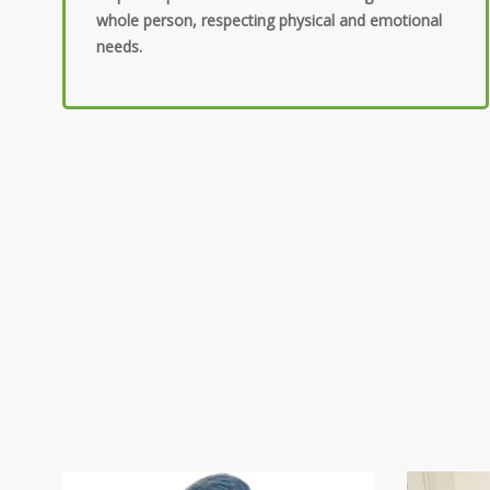
whole person, respecting physical and emotional
needs.