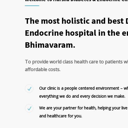
The most holistic and best
Endocrine hospital in the e
Bhimavaram.
To provide world class health care to patients w
affordable costs.
Our clinic is a people centered environment – w
everything we do and every decision we make.
We are your partner for health, helping your live
and healthcare for you.