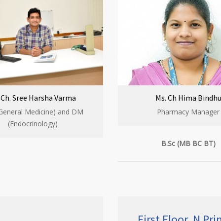
. Ch. Sree Harsha Varma
Ms. Ch Hima Bindh
General Medicine) and DM
Pharmacy Manager
(Endocrinology)
B.Sc (MB BC BT)
First Floor, N Pr