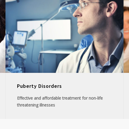
Puberty Disorders
Effective and affordable treatment for non-life
threatening illnesses