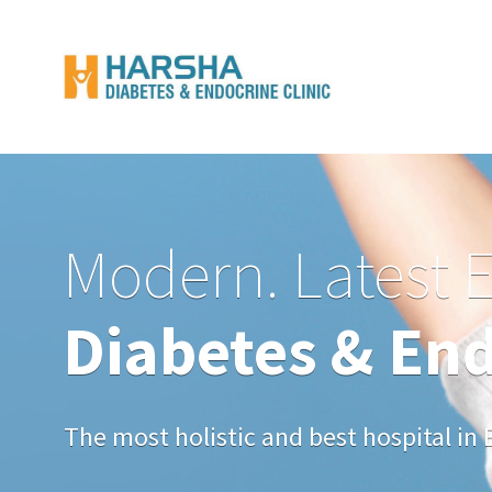
Modern. Latest 
Diabetes & End
The most holistic and best hospital i