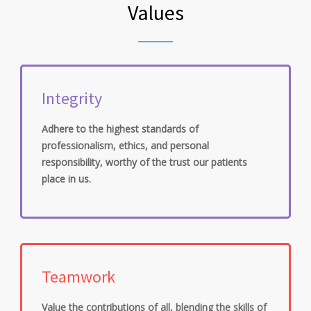
Values
Integrity
Adhere to the highest standards of
professionalism, ethics, and personal
responsibility, worthy of the trust our patients
place in us.
Teamwork
Value the contributions of all, blending the skills of