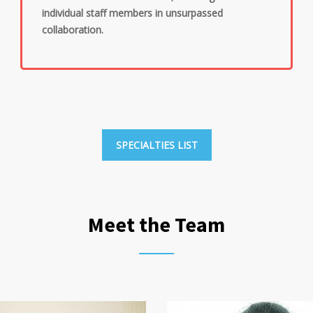
individual staff members in unsurpassed
collaboration.
SPECIALTIES LIST
Meet the Team