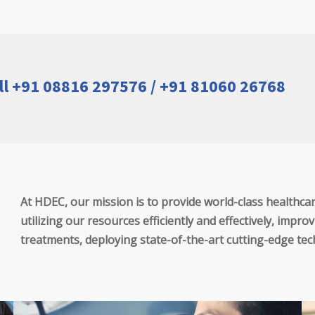
ll +91 08816 297576 / +91 81060 26768
At HDEC, our mission is to provide world-class healthcare 
utilizing our resources efficiently and effectively, imp
treatments, deploying state-of-the-art cutting-edge te