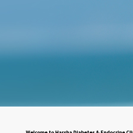
Welcome to Harsha Diabetes & Endocrine Cli