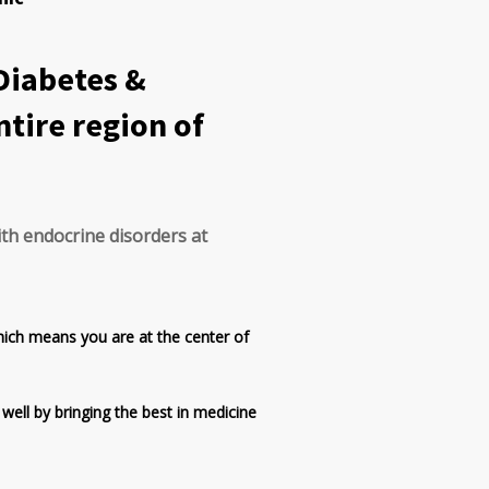
 Diabetes &
ntire region of
ith endocrine disorders at
hich means you are at the center of
 well by bringing the best in medicine