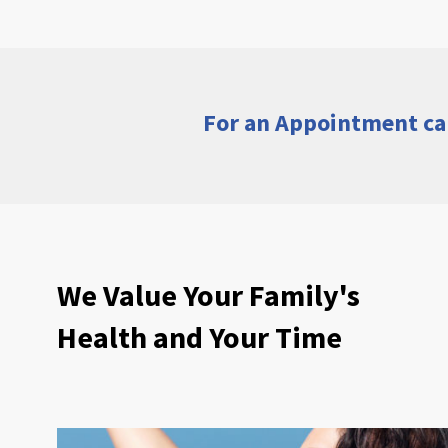
For an Appointment ca
We Value Your Family's
Health and Your Time