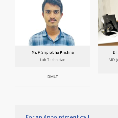
Mr. P. Sriprabhu Krishna
Dr
Lab Technician
MD (
DMLT
For an Appointment call