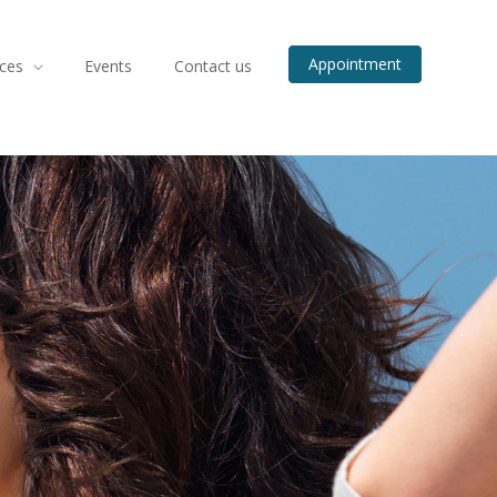
Appointment
ices
Events
Contact us