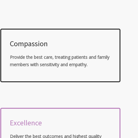
Compassion
Provide the best care, treating patients and family
members with sensitivity and empathy.
Excellence
Deliver the best outcomes and highest quality