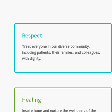
Respect
Treat everyone in our diverse community,
including patients, their families, and colleagues,
with dignity.
Healing
Inspire hope and nurture the well-being of the