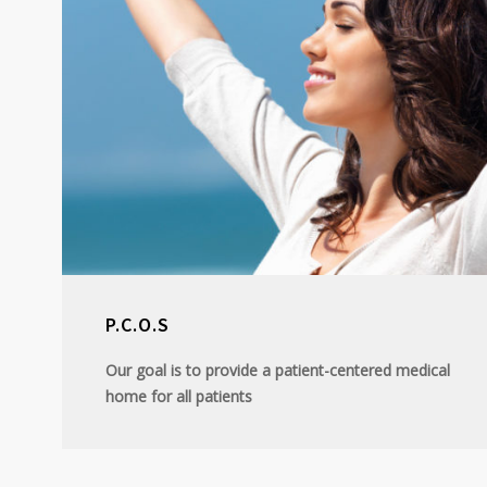
P.C.O.S
Our goal is to provide a patient-centered medical
home for all patients