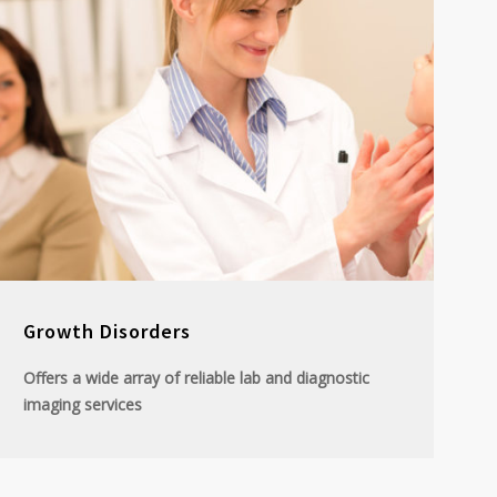
Growth Disorders
Offers a wide array of reliable lab and diagnostic
imaging services