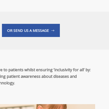
OR SEND US A MESSAGE
to patients whilst ensuring ‘inclusivity for all’ by:
roving patient awareness about diseases and
chnology.