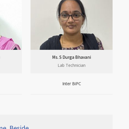
u
Ms. S Durga Bhavani
Lab Technician
Inter BiPC
ime, Beside