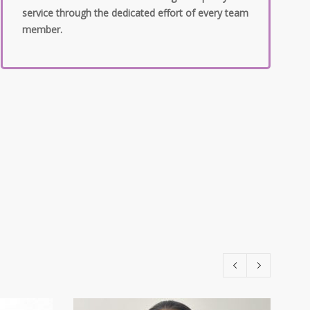
service through the dedicated effort of every team
member.