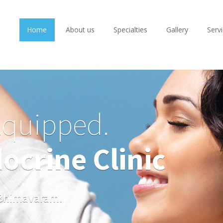
Home
About us
Specialties
Gallery
Serv
Equipped.
ocrine Clinic
n Bhimavaram.