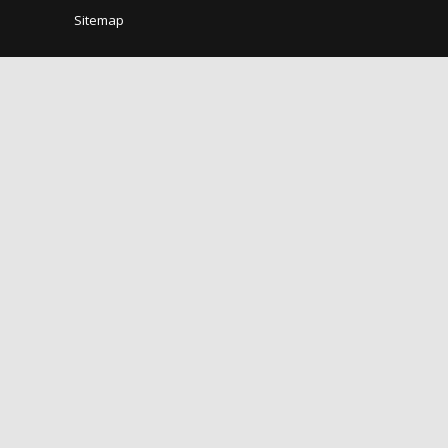
Sitemap