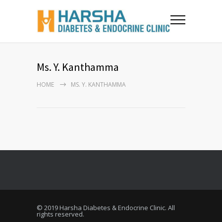
Ms. Y. Kanthamma
HOME
MS. Y. KANTHAMMA
© 2019 Harsha Diabetes & Endocrine Clinic. All
rights reserved.