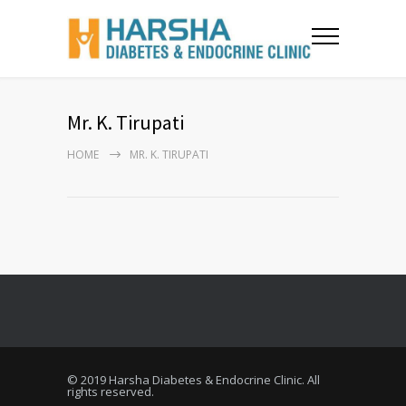
Mr. K. Tirupati
HOME
MR. K. TIRUPATI
© 2019 Harsha Diabetes & Endocrine Clinic. All
rights reserved.