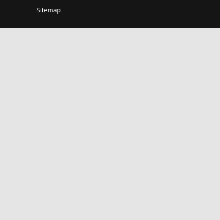
Sitemap