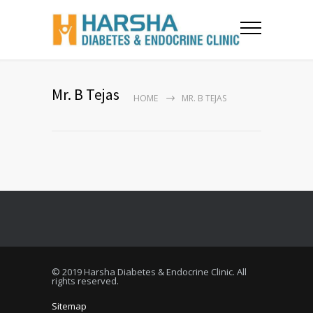
Mr. B Tejas
HOME
MR. B TEJAS
© 2019 Harsha Diabetes & Endocrine Clinic. All
rights reserved.
Sitemap