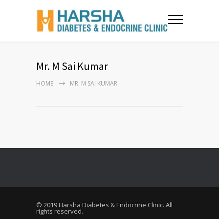
Mr. M Sai Kumar
HOME
MR. M SAI KUMAR
© 2019 Harsha Diabetes & Endocrine Clinic. All
rights reserved.