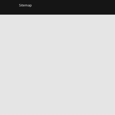
Sitemap