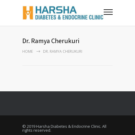
Dr. Ramya Cherukuri
HOME
DR. RAMYA CHERUKURI
© 2019 Harsha Diabetes & Endocrine Clinic. All
rights reserved.