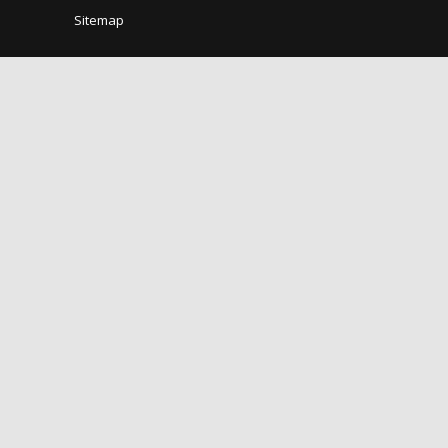
Sitemap