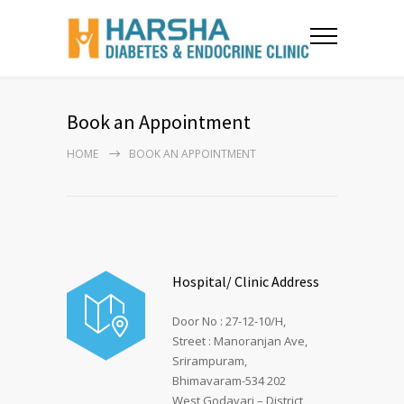
Book an Appointment
HOME
BOOK AN APPOINTMENT
Hospital/ Clinic Address
Door No : 27-12-10/H,
Street : Manoranjan Ave,
Srirampuram,
Bhimavaram-534 202
West Godavari – District,