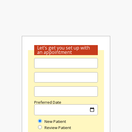
Let's get you set up with
an appointment
Preferred Date
New Patient
Review Patient