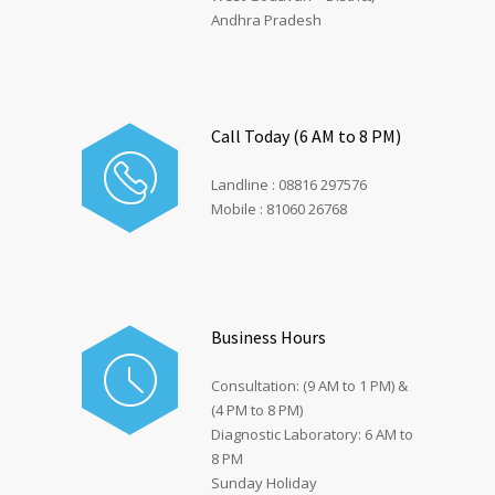
Andhra Pradesh
Call Today (6 AM to 8 PM)
Landline : 08816 297576
Mobile : 81060 26768
Business Hours
Consultation: (9 AM to 1 PM) &
(4 PM to 8 PM)
Diagnostic Laboratory: 6 AM to
8 PM
Sunday Holiday